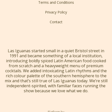
Terms and Conditions
Privacy Policy
Contact
Las Iguanas started small in a quiet Bristol street in
1991 and became something of a local institution,
introducing boldly spiced Latin American food cooked
from scratch and a heavyweight menu of premium
cocktails. We added intoxicating Latin rhythms and the
rich colour palette of the southern hemisphere to the
mix and that’s still true of Las Iguanas today. We’re still
independent-spirited, with familiar faces running the
show because we love what we do.
Platform by