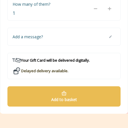
How many of them?
Add a message?
Your Gift Card will be delivered digitally.
Delayed delivery available.
Add to basket