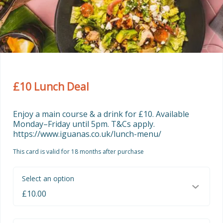
£10 Lunch Deal
Enjoy a main course & a drink for £10. Available 
Monday–Friday until 5pm. T&Cs apply. 
https://www.iguanas.co.uk/lunch-menu/
This card is valid for 18 months after purchase
Select an option